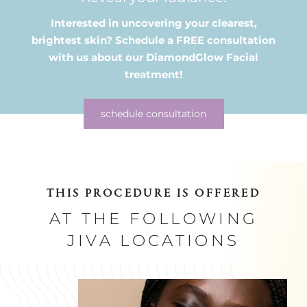
Interested in uncovering your clearest,
brightest skin? Schedule a FREE
consultation
with us about our DiamondGlow Facial
treatment!
schedule consultation
THIS PROCEDURE IS OFFERED
AT THE FOLLOWING
JIVA LOCATIONS