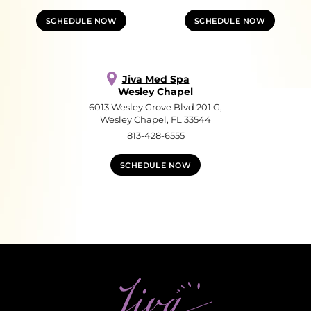
SCHEDULE NOW
SCHEDULE NOW
Jiva Med Spa
Wesley Chapel
6013 Wesley Grove Blvd 201 G,
Wesley Chapel, FL 33544
813-428-6555
SCHEDULE NOW