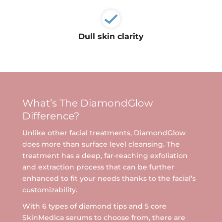
Ultherapy Face Lift
Exion
Dull skin clarity
Sculptra
Broad Band Light (BBL)
What’s The DiamondGlow
Difference?
Unlike other facial treatments, DiamondGlow
does more than surface level cleansing. The
treatment has a deep, far-reaching exfoliation
and extraction process that can be further
enhanced to fit your needs thanks to the facial’s
customizability.
With 6 types of diamond tips and 5 core
SkinMedica serums to choose from, there are