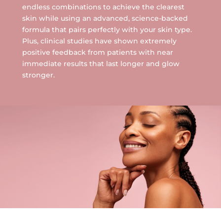
endless combinations to achieve the clearest
skin while using an advanced, science-backed
formula that pairs perfectly with your skin type.
Plus, clinical studies have shown extremely
positive feedback from patients with near
immediate results that last longer and glow
stronger.