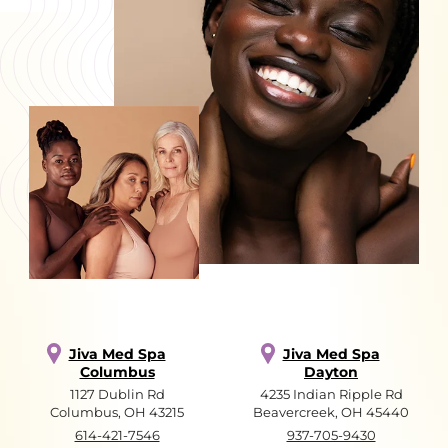
Jiva Med Spa
Jiva Med Spa
Columbus
Dayton
1127 Dublin Rd
4235 Indian Ripple Rd
Columbus, OH 43215
Beavercreek, OH 45440
614-421-7546
937-705-9430