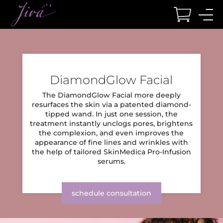
BODY
FACE
HAIR
SEXUAL HEALTH
WELLNESS
LOCATIONS
DiamondGlow Facial
BODY CONTOURING
FACIAL SERVICES
REDUCTION
WOMEN
WELLNESS
LOCATIONS
The DiamondGlow Facial more deeply
CoolSculpting Elite
Chemical Peels
Laser Hair Reduction
Geneveve
Muscle and Joint Therapy
Columbus
resurfaces the skin via a patented
diamond-
tipped wand. In just one session, the
Emsculpt NEO
Dermaplaning Facial
O-Shot
EXOMIND
Boca Raton
treatment instantly unclogs pores,
brightens
RESTORATION
the complexion, and even improves the
TruSculpt iD
DiamondGlow Facial
Vaginal Rejuvenation
Hormone Replacement Therapy
Dayton
appearance of fine lines and wrinkles
with
TruSculpt Flex
Hydrafacial
Lutronic Ultra KeraLase
BTL Emsella
Red Light Therapy Bed
Wesley Chapel
the help of tailored SkinMedica Pro-Infusion
serums.
Accufit
Microblading
Hair Transplant
IV Hydration
Cincinnati
MEN
Cellfina for Cellulite
Microdermabrasion
Nutrafol
Vitamin B12 Injections
schedule consultation
PRP Breast Lift
PRP Facial
PRP Scalp
Testosterone Injections
WEIGHT LOSS
Venus Legacy
VI Peels
TriMix