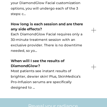
your DiamondGlow Facial customization
options, you will undergo each of the 3
steps: c
...
How long is each session and are there
any side effects?
Each DiamondGlow Facial requires only a
30-minute treatment session with an
exclusive provider. There is no downtime
needed, so yo
...
When will I see the results of
DiamondGlow?
Most patients see instant results of
brighter, dewier skin! Plus, SkinMedica’s
Pro-Infusion serums are specifically
designed to
...
Reveal your radiance.