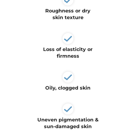
Plasma IQ Pen
Roughness or dry
ProFractional
skin texture
Thread Lift
Venus Viva
Loss of elasticity or
firmness
INJECTABLES
Cellenis Bio Filler
Injectables
Oily, clogged skin
Kybella
Sculptra
LIFT & TIGHTEN
Uneven pigmentation &
sun-damaged skin
Emface