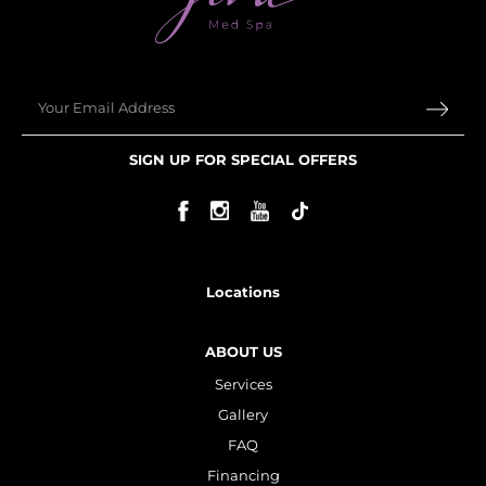
Email
SIGN UP FOR SPECIAL OFFERS
Locations
ABOUT US
Services
Gallery
FAQ
Financing