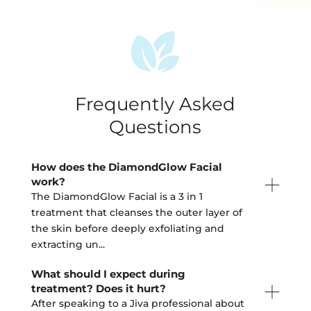
Frequently Asked
Questions
How does the DiamondGlow Facial
work?
The DiamondGlow Facial is a 3 in 1
treatment that cleanses the outer layer of
the skin before deeply exfoliating and
extracting un
...
What should I expect during
treatment? Does it hurt?
After speaking to a Jiva professional about