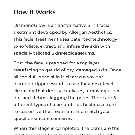
How It Works
DiamondGlow is a transformative 3 in 1 facial
treatment developed by Allergan Aesthetics.
This facial treatment uses patented technology
to exfoliate, extract, and infuse the skin with
specially tailored SkinMedica serums.
First, the face is prepped for a top layer
resurfacing to get rid of dry, damaged skin. Once
all the dull, dead skin is cleared away, the
diamond-tipped wand is used for a next-level
cleansing that deeply exfoliates, removing other
dirt and debris clogging the pores. There are 6
different types of diamond tips to choose from
to customize the treatment and match your
specific skincare concerns.
When this stage is completed, the pores are the