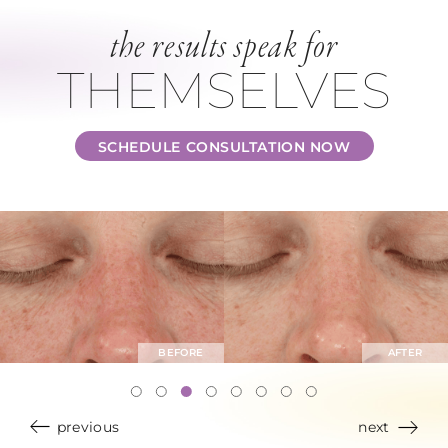
the results speak for
THEMSELVES
SCHEDULE CONSULTATION NOW
previous
next