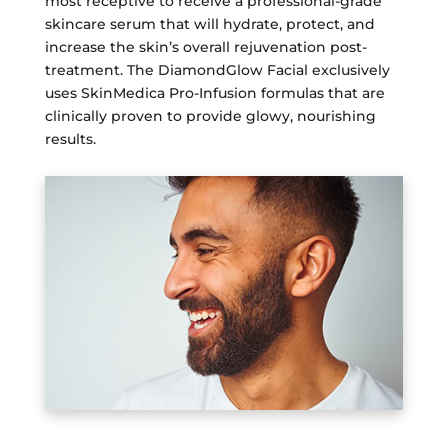
most receptive to receive a professional-grade
skincare serum that will hydrate, protect, and
increase the skin’s overall rejuvenation post-
treatment. The DiamondGlow Facial exclusively
uses SkinMedica Pro-Infusion formulas that are
clinically proven to provide glowy, nourishing
results.