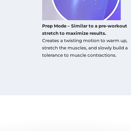
Prep Mode – Similar to a pre-workout
stretch to maximize results.
Creates a twisting motion to warm up,
stretch the muscles, and slowly build a
tolerance to muscle contractions.