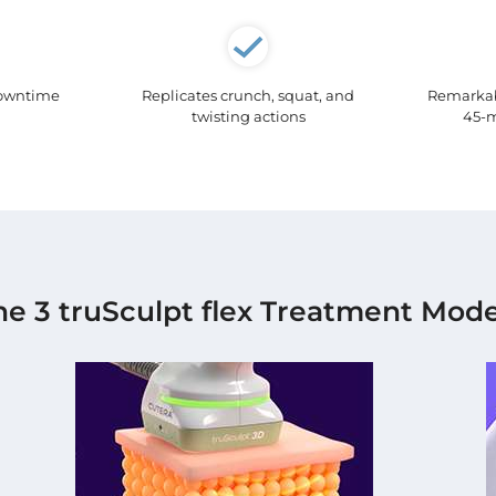
downtime
Replicates crunch, squat, and
Remarkabl
twisting actions
45-m
he 3 truSculpt flex Treatment Mode