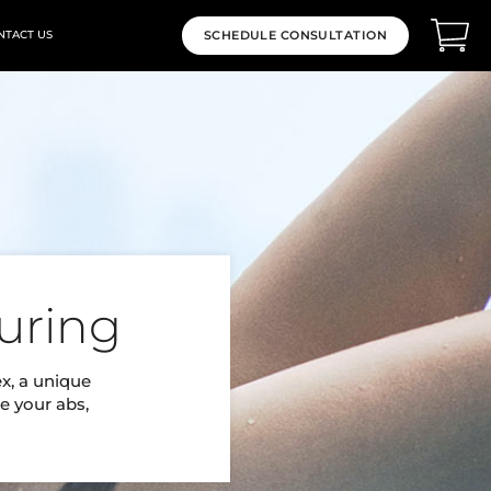
NTACT US
SCHEDULE CONSULTATION
uring
ex, a unique
e your abs,