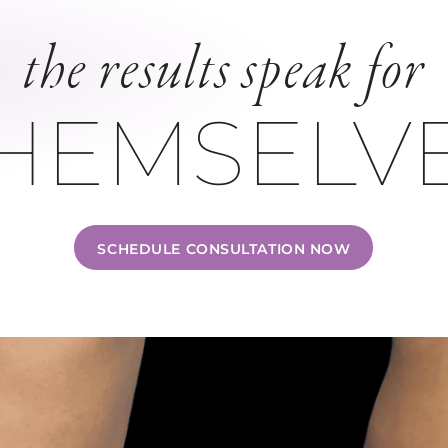
the results speak for
HEMSELV
SCHEDULE CONSULTATION NOW