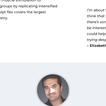
l muscle stimulation to
groups by replicating intensified
I’m about 
lpt flex covers the largest
think that 
stry.
there’s so
be interest
could help
trying desp
– Elizabet