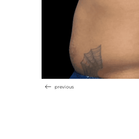
previous