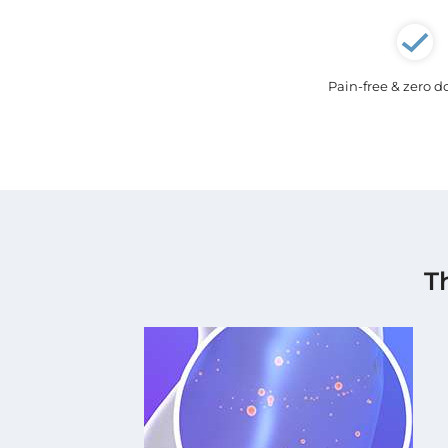
Pain-free & zero 
T