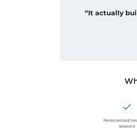
“It actually b
Wha
Personalized tr
sessions