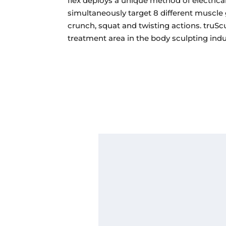
flex deploys a unique method of electrica
simultaneously target 8 different muscle 
crunch, squat and twisting actions. truScu
treatment area in the body sculpting indu