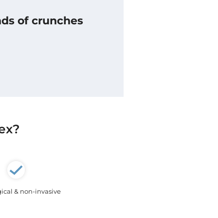
nds of crunches
lex?
ical & non-invasive