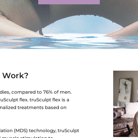
x Work?
dies, compared to 76% of men.
culpt flex. truSculpt flex is a
onalized treatments based on
lation (MDS) technology, truSculpt