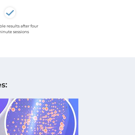
e results after four
inute sessions
s: