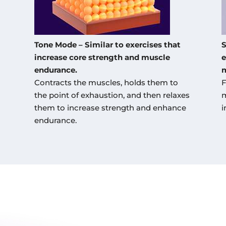
Tone Mode – Similar to exercises that
S
increase core strength and muscle
e
endurance.
m
Contracts the muscles, holds them to
F
the point of exhaustion, and then relaxes
m
them to increase strength and enhance
i
endurance.