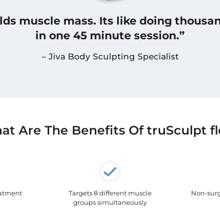
uilds muscle mass. Its like doing thousa
in one 45 minute session.”
– Jiva Body Sculpting Specialist
t Are The Benefits Of truSculpt f
eatment
Targets 8 different muscle
Non-surg
groups simultaneously