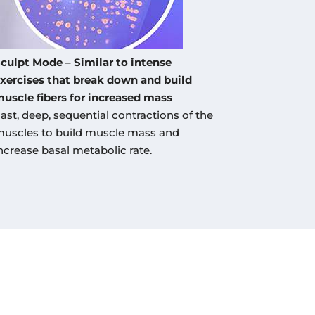
culpt Mode – Similar to intense
xercises that break down and build
uscle fibers for increased mass
ast, deep, sequential contractions of the
uscles to build muscle mass and
ncrease basal metabolic rate.