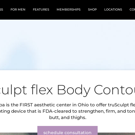
SS
FOR MEN
FEATURES
MEMBERSHIPS
SHOP
LOCATIONS
CO
culpt flex Body Conto
a is the FIRST aesthetic center in Ohio to offer truSculpt fl
ting device that is FDA-cleared to strengthen, firm, and ton
butt, and thighs.
schedule consultation