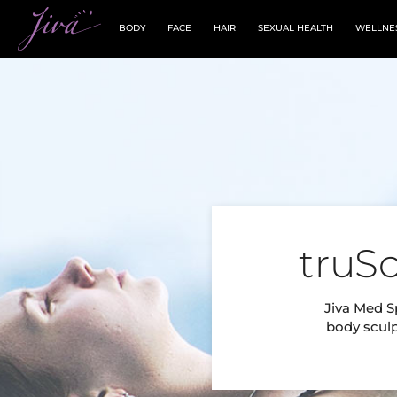
BODY
FACE
HAIR
SEXUAL HEALTH
WELLNE
truS
Jiva Med Sp
body sculp