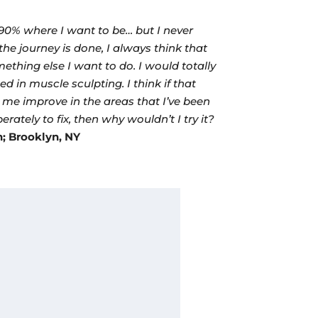
90% where I want to be… but I never
the journey is done, I always think that
mething else I want to do. I would totally
ed in muscle sculpting. I think if that
 me improve in the areas that I’ve been
erately to fix, then why wouldn’t I try it?
h; Brooklyn, NY