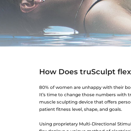
How Does truSculpt fle
80% of women are unhappy with their bo
It’s time to change those numbers with truS
muscle sculpting device that offers pers
patient fitness level, shape, and goals.
Using proprietary Multi-Directional Stimu