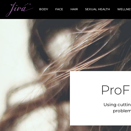
BODY
FACE
HAIR
SEXUAL HEALTH
WELLNE
ProF
Using cuttin
problema