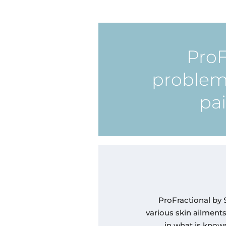
ProF
problema
pai
ProFractional by S
various skin ailment
in what is known