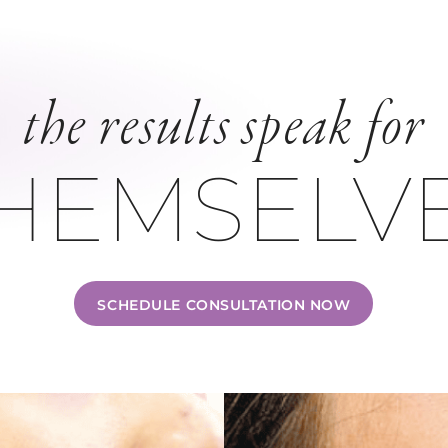
the results speak for
HEMSELV
SCHEDULE CONSULTATION NOW