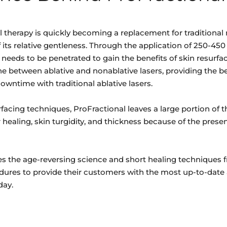
l therapy is quickly becoming a replacement for traditional 
its relative gentleness. Through the application of 250-450 
n needs to be penetrated to gain the benefits of skin resurfa
ne between ablative and nonablative lasers, providing the be
owntime with traditional ablative lasers.
facing techniques, ProFractional leaves a large portion of th
healing, skin turgidity, and thickness because of the prese
s the age-reversing science and short healing techniques 
dures to provide their customers with the most up-to-date 
day.