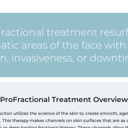
ractional treatment resur
tic areas of the face wit
n, invasiveness, or downt
ProFractional Treatment Overview
citon utilizes the science of the skin to create smooth, age
s. This therapy makes channels on skin surfaces that are as
 as deep healing fractional therapy. These channels allow 