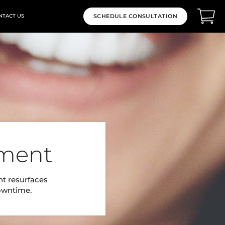
NTACT US
SCHEDULE CONSULTATION
tment
nt resurfaces
downtime.