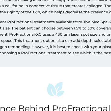
s a cell found in connective tissue that creates collagen. Th
the rigidity of the skin, which helps decrease the presence o
rent ProFractional treatments available from Jiva Med Spa. 
t size. The patient can choose between 1.5% to 30% coverage
ment. ProFractional-XC uses a 430 µm laser spot size and p
er speed. This treatment option also can add depth-selectabl
gen remodeling. However, it is best to check with your plast
 choosing a ProFractional treatment to see which is the best
ence Behind ProFractional