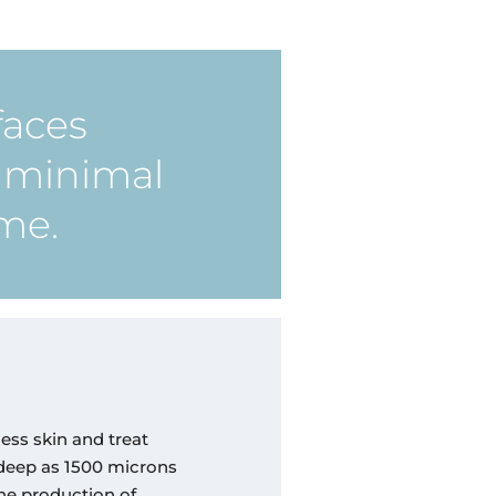
faces
h minimal
ime.
less skin and treat
 deep as 1500 microns
the production of