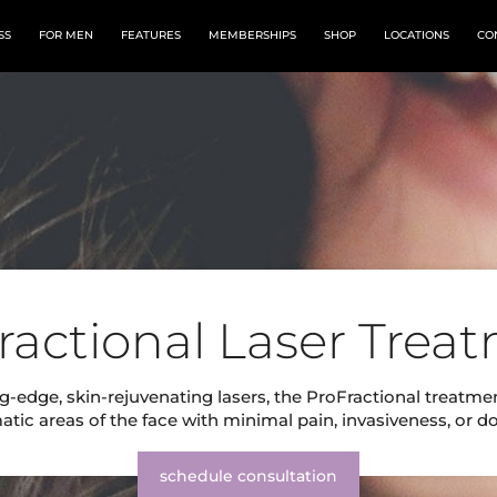
SS
FOR MEN
FEATURES
MEMBERSHIPS
SHOP
LOCATIONS
CO
ractional Laser Trea
g-edge, skin-rejuvenating lasers, the ProFractional treatme
tic areas of the face with minimal pain, invasiveness, or 
schedule consultation