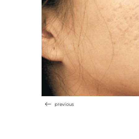
previous