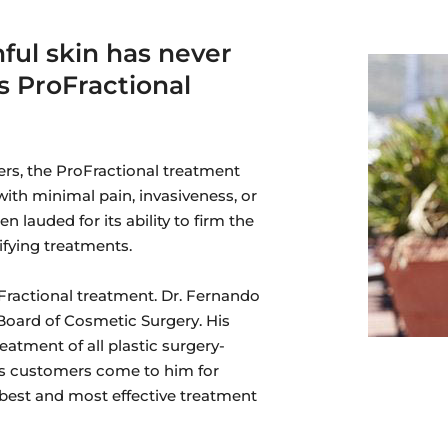
ful skin has never
s ProFractional
ers, the ProFractional treatment
with minimal pain, invasiveness, or
 lauded for its ability to firm the
ifying treatments.
oFractional treatment. Dr. Fernando
 Board of Cosmetic Surgery. His
eatment of all plastic surgery-
is customers come to him for
 best and most effective treatment