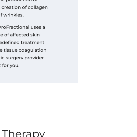
e creation of collagen
f wrinkles.
ProFractional uses a
 of affected skin
redefined treatment
e tissue coagulation
ic surgery provider
 for you.
 Therapy