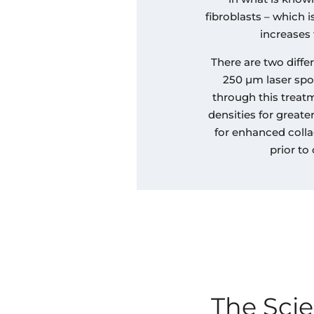
fibroblasts – which i
increases 
There are two diffe
250 µm laser spo
through this treat
densities for great
for enhanced colla
prior to
The Sci