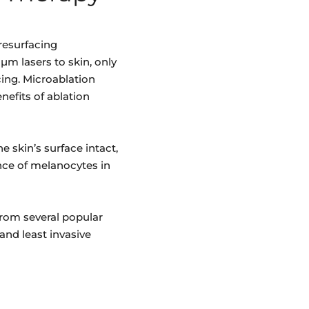
resurfacing
µm lasers to skin, only
cing. Microablation
nefits of ablation
e skin’s surface intact,
nce of melanocytes in
from several popular
and least invasive