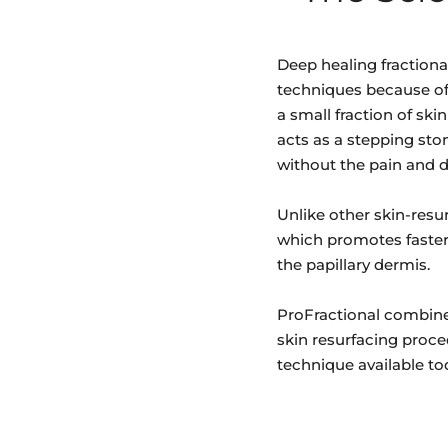
Deep healing fractiona
techniques because of 
a small fraction of ski
acts as a stepping sto
without the pain and d
Unlike other skin-resur
which promotes faster 
the papillary dermis.
ProFractional combine
skin resurfacing proce
technique available to