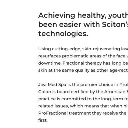
Achieving healthy, youth
been easier with Sciton’
technologies.
Using cutting-edge, skin-rejuvenating las
resurfaces problematic areas of the face 
downtime. Fractional therapy has long been
skin at the same quality as other age-rect
Jiva Med Spa is the premier choice in Pr
Colon is board certified by the American
practice is committed to the long-term tr
related issues, which means that when h
ProFractional treatment they receive the
first.