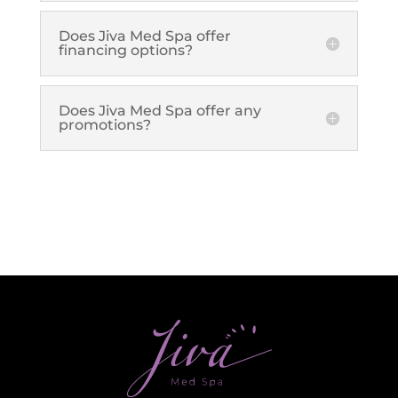
Plasma IQ Pen
Does Jiva Med Spa offer
ProFractional
financing options?
Thread Lift
Venus Viva
Does Jiva Med Spa offer any
promotions?
INJECTABLES
Cellenis Bio Filler
Injectables
Kybella
Sculptra
LIFT & TIGHTEN
Emface