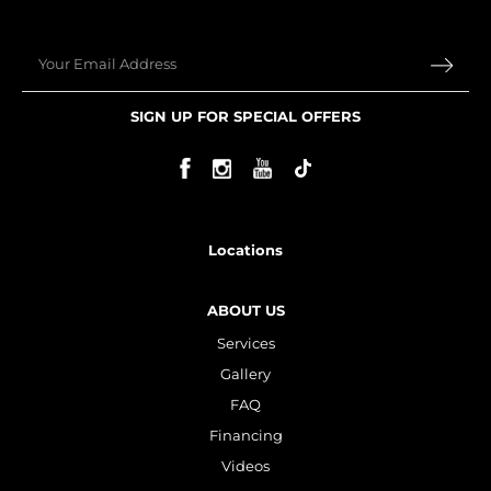
Ultherapy Face Lift
Exion
Email
Sculptra
SIGN UP FOR SPECIAL OFFERS
Broad Band Light (BBL)
Locations
ABOUT US
Services
Gallery
FAQ
Financing
Videos