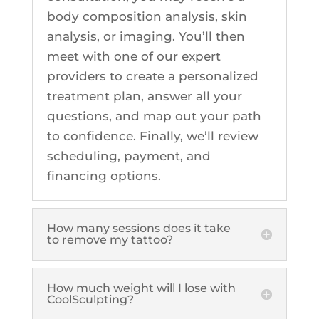
body composition analysis, skin
Z-Wave Q
Hollywood Spectra Carbon Peel
Bellafill Male Enhancement
Semaglutide
analysis, or imaging. You’ll then
Erectile Dysfunction
meet with one of our expert
LASERS & MORE
ACNE
P-shot
providers to create a personalized
Tattoo Removal
View All Acne Treatments
treatment plan, answer all your
questions, and map out your path
Toe Fungus Removal
to confidence. Finally, we’ll review
ANTI-AGING TREATMENTS
Spider Vein Removal
scheduling, payment, and
Skintag Removal
Halo
financing options.
Hollywood Spectra Carbon Peel
Lutronic ULTRA
How many sessions does it take
Microlaser peel
to remove my tattoo?
RF Microneedling
Moxi
How much weight will I lose with
CoolSculpting?
Pico Focus/Genesis/Nano