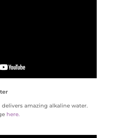
ter
elivers amazing alkaline water.
age
here.