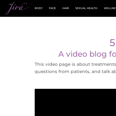
BODY
FACE
HAIR
SEXUAL HEALTH
WELLNE
5
A video blog f
This video page is about treatments 
questions from patients, and talk a