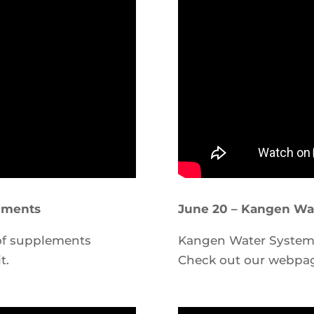
ements
June 20 – Kangen Wa
 of supplements
Kangen Water System d
t.
Check out our webp