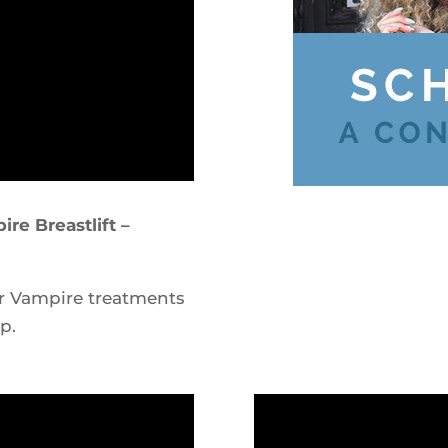
re Breastlift –
r Vampire treatments
p.