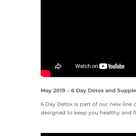
May 2019 – 6 Day Detox and Suppl
6 Day Detox is part of our new line
designed to keep you healthy and fi