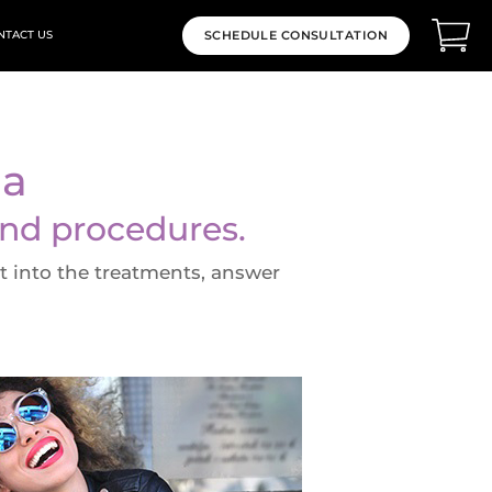
NTACT US
SCHEDULE CONSULTATION
da
and procedures.
ht into the treatments, answer