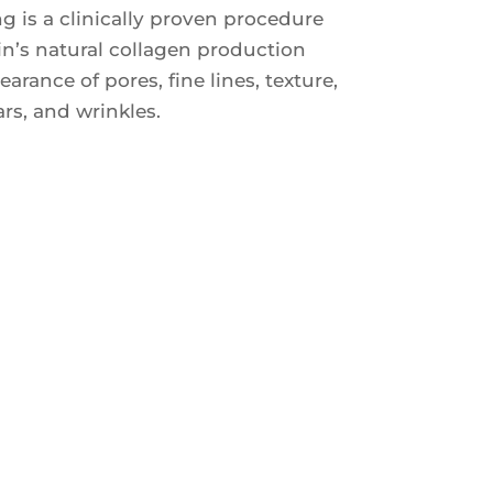
g is a clinically proven procedure
in’s natural collagen production
rance of pores, fine lines, texture,
rs, and wrinkles.