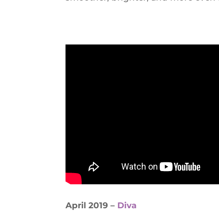
April 2019 –
Diva