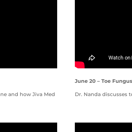
June 20 – Toe Fungu
acne and how Jiva Med
Dr. Nanda discusses t