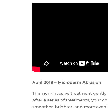
April 2019 – Microderm Abrasion
This non-invasive treatment gently e
After a series of treatments, your 
smoother, brighter, and more even 