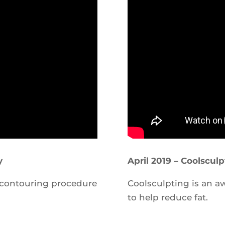
y
April 2019 – Coolscul
 contouring procedure
Coolsculpting is an 
to help reduce fat.