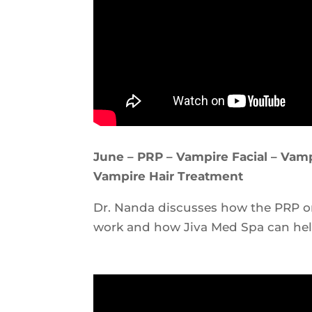
June – PRP – Vampire Facial – Vampi
Vampire Hair Treatment
Dr. Nanda discusses how the PRP o
work and how Jiva Med Spa can hel