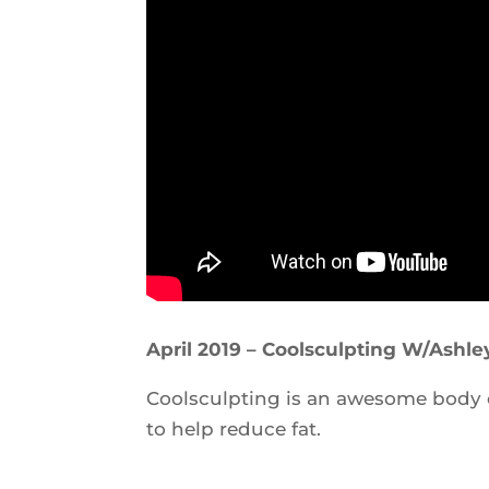
April 2019 – Coolsculpting W/Ashle
Coolsculpting is an awesome body
to help reduce fat.