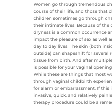
Women go through tremendous cha
course of their life, and those that
children sometimes go through ch
their intimate lives. Because of th
dryness is a common occurrence an
impact the pleasure of sex as well 
day to day lives. The skin (both insi
outside) can shapeshift for several 
tissue from birth. And after multiple 
is possible for your vaginal opening 
While these are things that most
through vaginal childbirth experie
for alarm or embarrassment. If this 
invasive, quick, and relatively painl
therapy procedure could be a reme