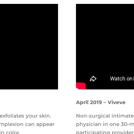
April 2019 – Viveve
xfoliates your skin.
Non-surgical intimate
complexion can appear
physician in one 30-mi
in color.
participating provider