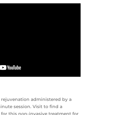
 rejuvenation administered by a
nute session. Visit to find a
 for this non-invasive treatment for