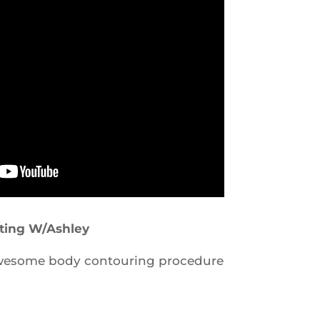
pting W/Ashley
awesome body contouring procedure