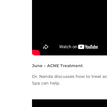
June – ACNE Treatment
Dr. Nanda discusses how to treat 
Spa can help.