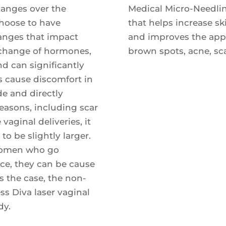
nges over the
Medical Micro-Needlin
 choose to have
that helps increase sk
anges that impact
and improves the appea
e change of hormones,
brown spots, acne, sca
d can significantly
as cause discomfort in
de and directly
reasons, including scar
vaginal deliveries, it
to be slightly larger.
 women who go
nce, they can be cause
is the case, the non-
ess Diva laser vaginal
dy.