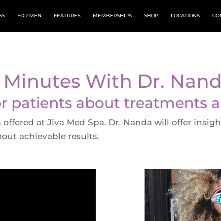
SS
FOR MEN
FEATURES
MEMBERSHIPS
SHOP
LOCATIONS
CO
 Minutes With Dr. Nan
or patients about treatments 
offered at Jiva Med Spa. Dr. Nanda will offer insig
bout achievable results.