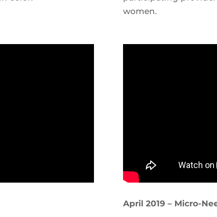
women.
April 2019 – Micro-Ne