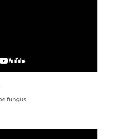
s
oe fungus.