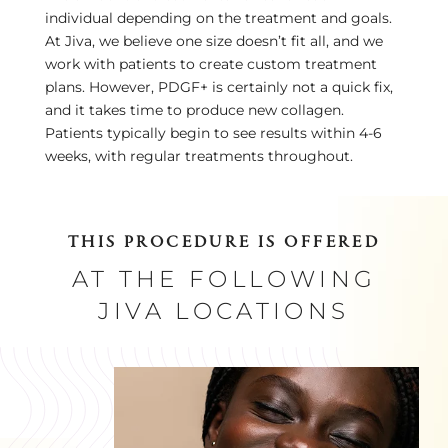
individual depending on the treatment and goals.
At Jiva, we believe one size doesn’t fit all, and we
work with patients to create custom treatment
plans. However, PDGF+ is certainly not a quick fix,
and it takes time to produce new collagen.
Patients typically begin to see results within 4-6
weeks, with regular treatments throughout.
THIS PROCEDURE IS OFFERED
AT THE FOLLOWING
JIVA LOCATIONS