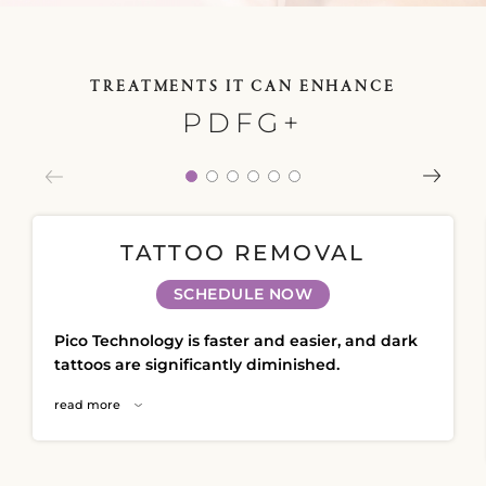
Plasma IQ Pen
ProFractional
TREATMENTS IT CAN ENHANCE
Thread Lift
PDFG+
Venus Viva
INJECTABLES
Cellenis Bio Filler
TATTOO REMOVAL
Injectables
SCHEDULE NOW
Kybella
Pico Technology is faster and easier, and dark
Sculptra
tattoos are significantly diminished.
read more
LIFT & TIGHTEN
Emface