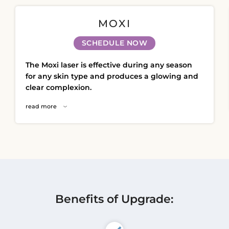
Ultherapy Face Lift
MOXI
Exion
Sculptra
SCHEDULE NOW
Broad Band Light (BBL)
The Moxi laser is effective during any season
for any skin type and produces a glowing and
clear complexion.
read more
Benefits of Upgrade: