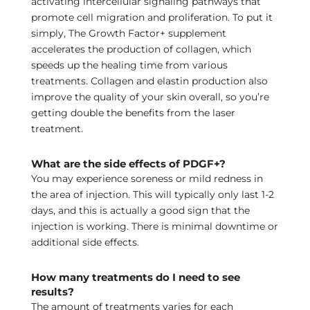
activating intercellular signaling pathways that
promote cell migration and proliferation. To put it
simply, The Growth Factor+ supplement
accelerates the production of collagen, which
speeds up the healing time from various
treatments. Collagen and elastin production also
improve the quality of your skin overall, so you’re
getting double the benefits from the laser
treatment.
What are the side effects of PDGF+?
You may experience soreness or mild redness in
the area of injection. This will typically only last 1-2
days, and this is actually a good sign that the
injection is working. There is minimal downtime or
additional side effects.
How many treatments do I need to see
results?
The amount of treatments varies for each