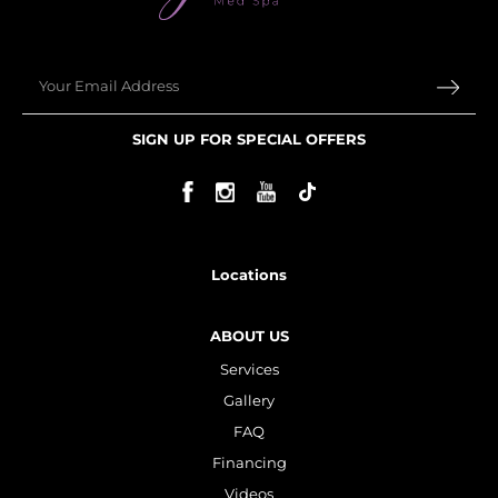
Email
SIGN UP FOR SPECIAL OFFERS
Locations
ABOUT US
Services
Gallery
FAQ
Financing
Videos