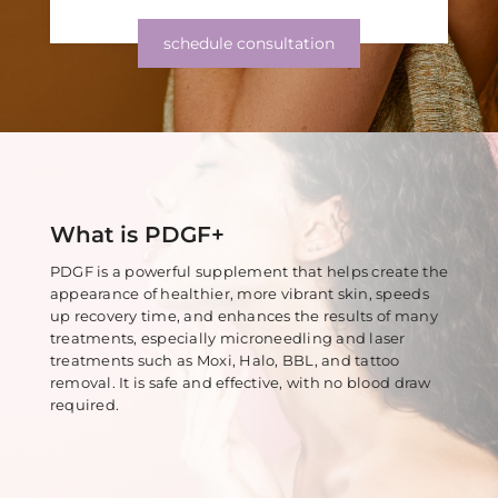
Z-Wave Q
Hollywood Spectra Carbon Peel
Bellafill Male Enhancement
Semaglutide
schedule consultation
Erectile Dysfunction
LASERS & MORE
ACNE
P-shot
Tattoo Removal
View All Acne Treatments
Toe Fungus Removal
ANTI-AGING TREATMENTS
Spider Vein Removal
What is PDGF+
Skintag Removal
Halo
PDGF is a powerful supplement that helps create the
Hollywood Spectra Carbon Peel
appearance of healthier, more vibrant skin, speeds
up recovery time, and enhances the results of many
Lutronic ULTRA
treatments, especially microneedling and laser
treatments such as Moxi, Halo, BBL, and tattoo
Microlaser peel
removal. It is safe and effective, with no blood draw
required.
RF Microneedling
Moxi
Pico Focus/Genesis/Nano