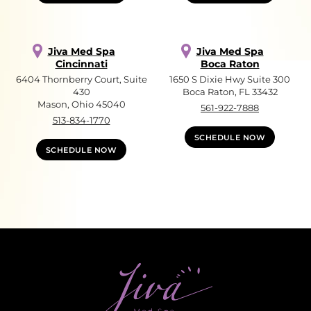
Jiva Med Spa
Jiva Med Spa
Cincinnati
Boca Raton
6404 Thornberry Court, Suite
1650 S Dixie Hwy Suite 300
430
Boca Raton, FL 33432
Mason, Ohio 45040
561-922-7888
513-834-1770
SCHEDULE NOW
SCHEDULE NOW