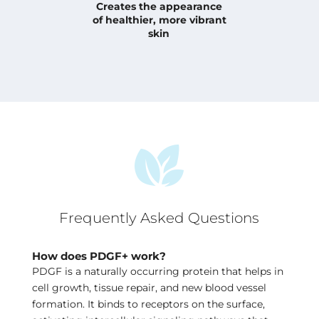
Creates the appearance
of
healthier, more vibrant
skin
Frequently Asked Questions
How does PDGF+ work?
PDGF is a naturally occurring protein that helps in
cell growth, tissue repair, and new blood vessel
formation. It binds to receptors on the surface,