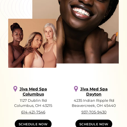
Jiva Med Spa
Jiva Med Spa
Columbus
Dayton
1127 Dublin Rd
4235 Indian Ripple Rd
Columbus, OH 43215
Beavercreek, OH 45440
614-421-7546
937-705-9430
SCHEDULE NOW
SCHEDULE NOW