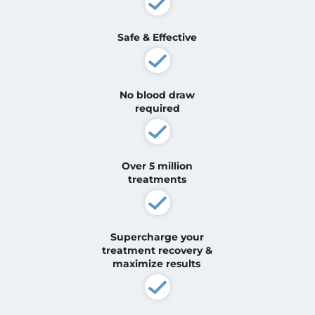
Safe & Effective
No blood draw
required
Over 5 million
treatments
Supercharge your
treatment
recovery &
maximize results