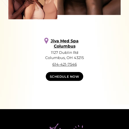
Jiva Med Spa
Columbus
1127 Dublin Rd
Columbus, OH 43215
614-421-7546
SCHEDULE NOW