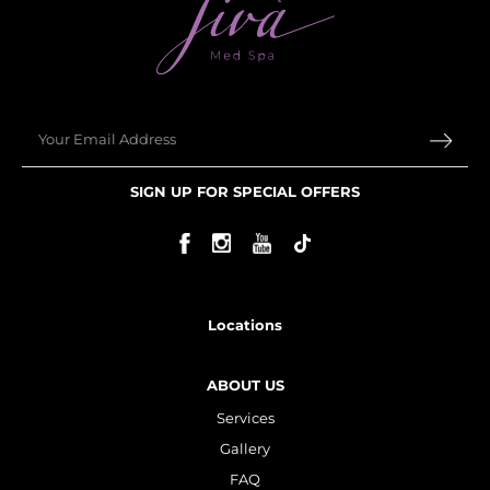
Email
SIGN UP FOR SPECIAL OFFERS
Locations
ABOUT US
Services
Gallery
FAQ