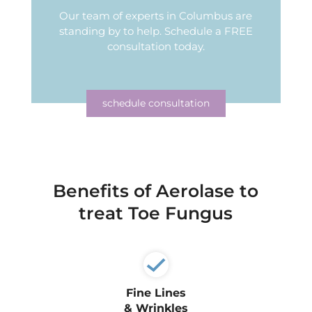
Our team of experts in Columbus are
standing by to help.
Schedule a FREE
consultation today.
schedule consultation
Benefits of Aerolase to
treat Toe Fungus
Fine Lines
& Wrinkles