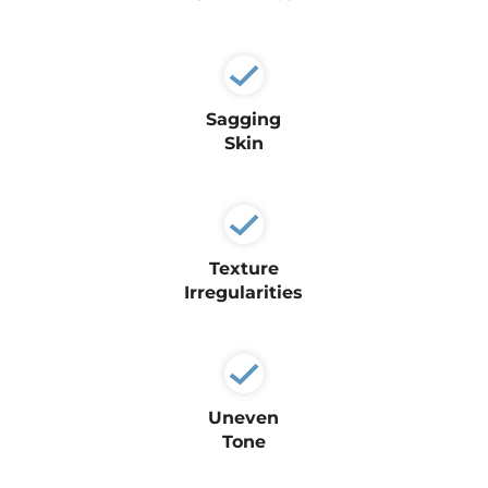
Sagging
Skin
Texture
Irregularities
Uneven
Tone