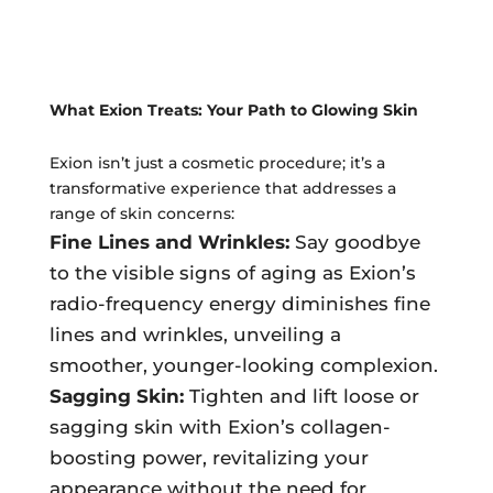
Ultherapy Face Lift
Exion
Sculptra
What Exion Treats: Your Path to Glowing Skin
Broad Band Light (BBL)
Exion isn’t just a cosmetic procedure; it’s a
transformative experience that addresses a
range of skin concerns:
Fine Lines and Wrinkles:
Say goodbye
to the visible signs of aging as Exion’s
radio-frequency energy diminishes fine
lines and wrinkles, unveiling a
smoother, younger-looking complexion.
Sagging Skin:
Tighten and lift loose or
sagging skin with Exion’s collagen-
boosting power, revitalizing your
appearance without the need for