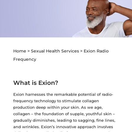
Z-Wave Q
Hollywood Spectra Carbon Peel
Bellafill Male Enhancement
Semaglutide
Erectile Dysfunction
LASERS & MORE
ACNE
P-shot
Tattoo Removal
View All Acne Treatments
Toe Fungus Removal
Home
>
Sexual Health Services
>
Exion Radio
ANTI-AGING TREATMENTS
Spider Vein Removal
Frequency
Skintag Removal
Halo
Hollywood Spectra Carbon Peel
What is Exion?
Lutronic ULTRA
Exion harnesses the remarkable potential of radio-
Microlaser peel
frequency technology to stimulate collagen
production deep within your skin. As we age,
RF Microneedling
collagen – the foundation of supple, youthful skin –
Moxi
gradually diminishes, leading to sagging, fine lines,
and wrinkles. Exion’s innovative approach involves
Pico Focus/Genesis/Nano