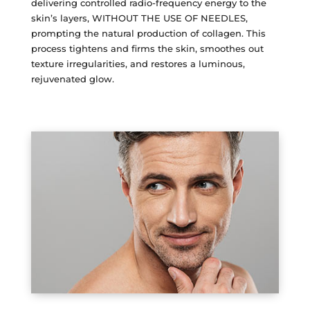
delivering controlled radio-frequency energy to the
Plasma IQ Pen
skin’s layers, WITHOUT THE USE OF NEEDLES,
prompting the natural production of collagen. This
ProFractional
process tightens and firms the skin, smoothes out
Thread Lift
texture irregularities, and restores a luminous,
rejuvenated glow.
Venus Viva
INJECTABLES
Cellenis Bio Filler
Injectables
Kybella
Sculptra
LIFT & TIGHTEN
Emface