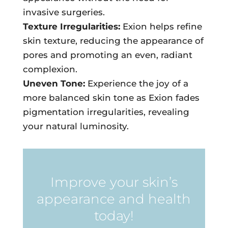
invasive surgeries.
Texture Irregularities:
Exion helps refine
skin texture, reducing the appearance of
pores and promoting an even, radiant
complexion.
Uneven Tone:
Experience the joy of a
more balanced skin tone as Exion fades
pigmentation irregularities, revealing
your natural luminosity.
Improve your skin’s
appearance and health
today!