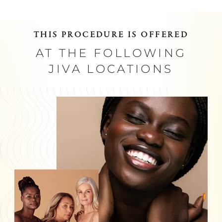
THIS PROCEDURE IS OFFERED
AT THE FOLLOWING
JIVA LOCATIONS