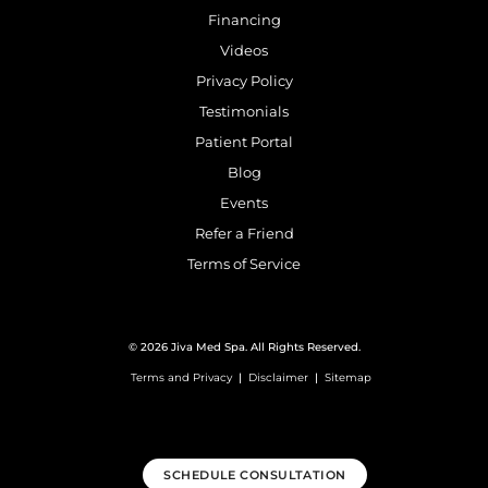
Financing
Videos
Privacy Policy
Testimonials
Patient Portal
Blog
Events
Refer a Friend
Terms of Service
© 2026 Jiva Med Spa. All Rights Reserved.
Terms and Privacy
|
Disclaimer
|
Sitemap
SCHEDULE CONSULTATION