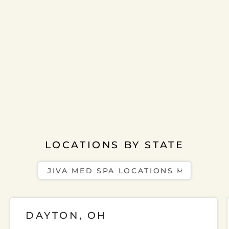
LOCATIONS BY STATE
DAYTON, OH