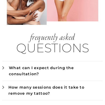
frequently asked
QUESTIONS
What can I expect during the
consultation?
How many sessions does it take to
remove my tattoo?