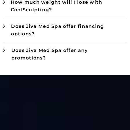
How much weight will I lose with
CoolSculpting?
Does Jiva Med Spa offer financing
options?
Does Jiva Med Spa offer any
promotions?