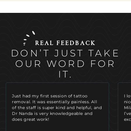
REAL FEEDBACK
DON’T JUST TAKE
OUR WORD FOR
IT.
I love coming here! The staff is always so
I’v
nice as soon as you walk in the door.
tre
Mila is a great injector and very helpful.
fri
I’ve also had laser hair removal and saw
hav
excellent results!
my 