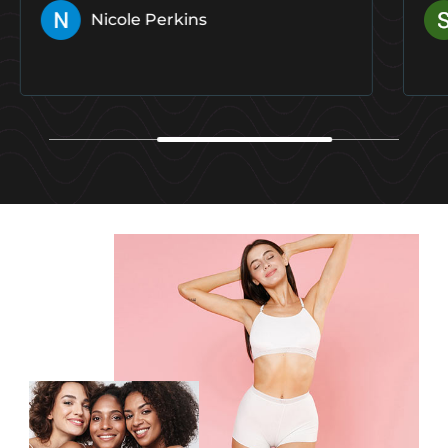
Shelby Gilroy