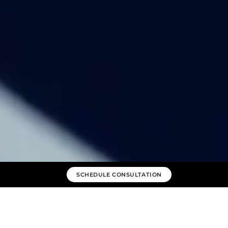
SCHEDULE CONSULTATION