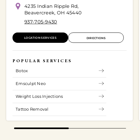
4235 Indian Ripple Rd,
Beavercreek, OH 45440
937-705-9430
LOCATION SERVICES
DIRECTIONS
POPULAR SERVICES
Botox
Emsculpt Neo
Weight Loss Injections
Tattoo Removal