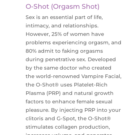
O-Shot (Orgasm Shot)
Sex is an essential part of life,
intimacy, and relationships.
However, 25% of women have
problems experiencing orgasm, and
80% admit to faking orgasms
during penetrative sex. Developed
by the same doctor who created
the world-renowned Vampire Facial,
the O-Shot® uses Platelet-Rich
Plasma (PRP) and natural growth
factors to enhance female sexual
pleasure. By injecting PRP into your
clitoris and G-Spot, the O-Shot®
stimulates collagen production,