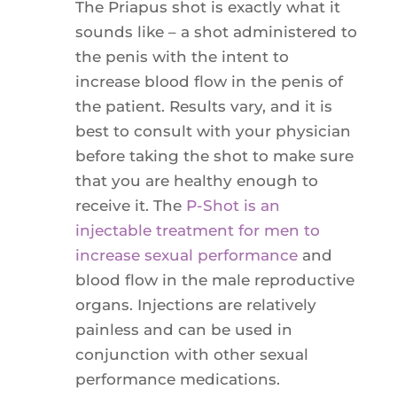
The Priapus shot is exactly what it
sounds like – a shot administered to
the penis with the intent to
increase blood flow in the penis of
the patient. Results vary, and it is
best to consult with your physician
before taking the shot to make sure
that you are healthy enough to
receive it. The
P-Shot is an
injectable treatment for men to
increase sexual performance
and
blood flow in the male reproductive
organs. Injections are relatively
painless and can be used in
conjunction with other sexual
performance medications.