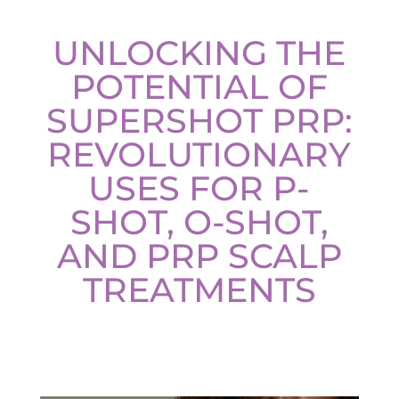
Plasma IQ Pen
UNLOCKING THE
ProFractional
POTENTIAL OF
Thread Lift
SUPERSHOT PRP:
Venus Viva
REVOLUTIONARY
INJECTABLES
USES FOR P-
Cellenis Bio Filler
SHOT, O-SHOT,
Injectables
AND PRP SCALP
Kybella
TREATMENTS
Sculptra
LIFT & TIGHTEN
Emface