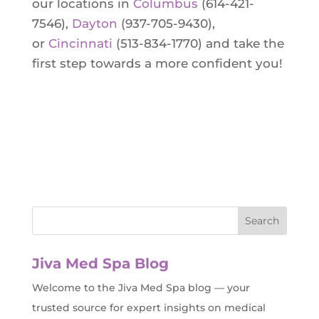
our locations in
Columbus
(614-421-
7546),
Dayton
(937-705-9430),
or
Cincinnati
(513-834-1770) and take the
first step towards a more confident you!
Jiva Med Spa Blog
Welcome to the Jiva Med Spa blog — your
trusted source for expert insights on medical