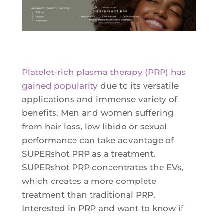
Ultherapy Face Lift
Exion
Sculptra
Broad Band Light (BBL)
Platelet-rich plasma therapy (PRP) has
gained popularity
due to its versatile
applications and immense variety of
benefits. Men and women suffering
from hair loss, low libido or sexual
performance can take advantage of
SUPERshot PRP as a treatment.
SUPERshot PRP concentrates the EVs,
which creates a more complete
treatment than traditional PRP.
Interested in PRP and want to know if