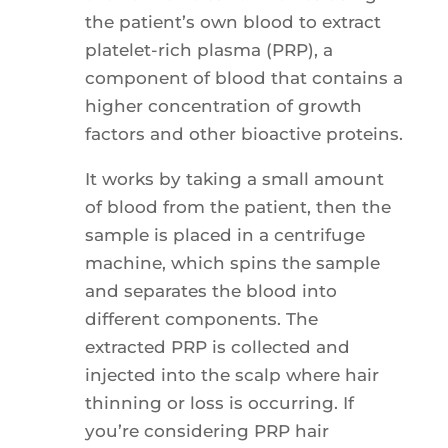
the patient’s own blood to extract
platelet-rich plasma (PRP), a
component of blood that contains a
higher concentration of growth
factors and other bioactive proteins.
It works by taking a small amount
of blood from the patient, then the
sample is placed in a centrifuge
machine, which spins the sample
and separates the blood into
different components. The
extracted PRP is collected and
injected into the scalp where hair
thinning or loss is occurring. If
you’re considering PRP hair