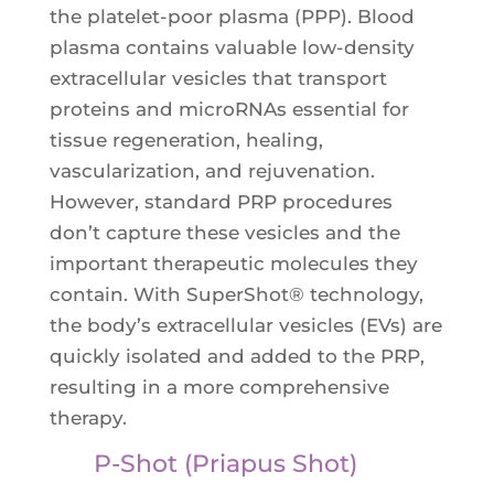
the platelet-poor plasma (PPP). Blood
plasma contains valuable low-density
extracellular vesicles that transport
proteins and microRNAs essential for
tissue regeneration, healing,
vascularization, and rejuvenation.
However, standard PRP procedures
don’t capture these vesicles and the
important therapeutic molecules they
contain. With SuperShot® technology,
the body’s extracellular vesicles (EVs) are
quickly isolated and added to the PRP,
resulting in a more comprehensive
therapy.
P-Shot (Priapus Shot)