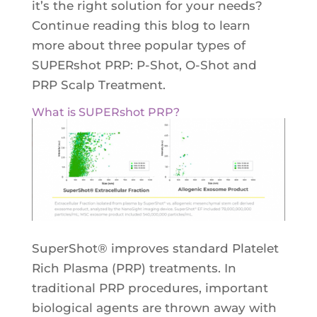
it’s the right solution for your needs?
Continue reading this blog to learn
more about three popular types of
SUPERshot PRP: P-Shot, O-Shot and
PRP Scalp Treatment.
What is SUPERshot PRP?
SuperShot® improves standard Platelet
Rich Plasma (PRP) treatments. In
traditional PRP procedures, important
biological agents are thrown away with