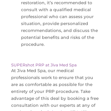
restoration, it’s recommended to
consult with a qualified medical
professional who can assess your
situation, provide personalized
recommendations, and discuss the
potential benefits and risks of the
procedure.
SUPERshot PRP at Jiva Med Spa
At Jiva Med Spa, our medical
professionals work to ensure that you
are as comfortable as possible for the
entirety of your PRP procedure. Take
advantage of this deal by booking a free
consultation with our experts at any of