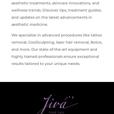
aesthetic treatments, skincare innovations, and
wellness trends. Discover tips, treatment guides,
and updates on the latest advancements in
aesthetic medicine.
We specialize in advanced procedures like tattoo
removal, CoolSculpting, laser hair removal, Botox,
and more. Our state-of-the-art equipment and
highly trained professionals ensure exceptional
results tailored to your unique needs.