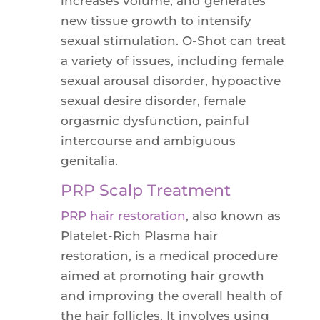
increases volume, and generates
new tissue growth to intensify
sexual stimulation. O-Shot can treat
a variety of issues, including female
sexual arousal disorder, hypoactive
sexual desire disorder, female
orgasmic dysfunction, painful
intercourse and ambiguous
genitalia.
PRP Scalp Treatment
PRP hair restoration
, also known as
Platelet-Rich Plasma hair
restoration, is a medical procedure
aimed at promoting hair growth
and improving the overall health of
the hair follicles. It involves using