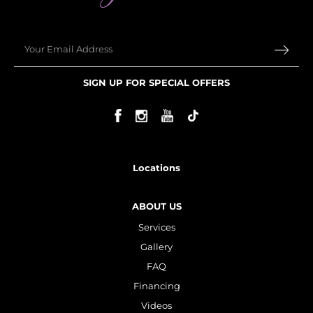
Email
SIGN UP FOR SPECIAL OFFERS
Locations
ABOUT US
Services
Gallery
FAQ
Financing
Videos