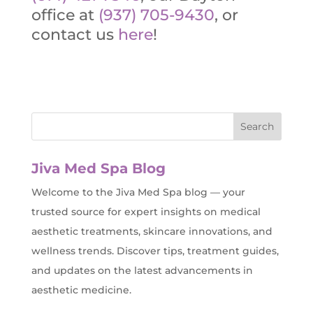
office at
(937) 705-9430
, or
contact us
here
!
Jiva Med Spa Blog
Welcome to the Jiva Med Spa blog — your
trusted source for expert insights on medical
aesthetic treatments, skincare innovations, and
wellness trends. Discover tips, treatment guides,
and updates on the latest advancements in
aesthetic medicine.