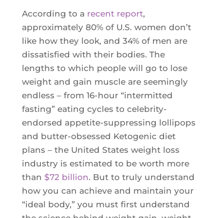
According to a
recent report
,
approximately 80% of U.S. women don’t
like how they look, and 34% of men are
dissatisfied with their bodies. The
lengths to which people will go to lose
weight and gain muscle are seemingly
endless – from 16-hour “intermitted
fasting” eating cycles to celebrity-
endorsed appetite-suppressing lollipops
and butter-obsessed Ketogenic diet
plans – the United States weight loss
industry is estimated to be worth more
than
$72 billion
. But to truly understand
how you can achieve and maintain your
“ideal body,” you must first understand