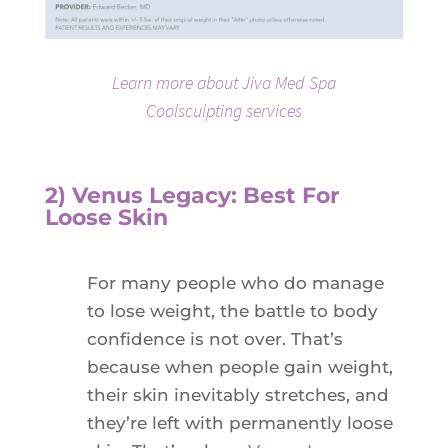
Learn more about Jiva Med Spa
Coolsculpting services
2) Venus Legacy: Best For
Loose Skin
For many people who do manage
to lose weight, the battle to body
confidence is not over. That’s
because when people gain weight,
their skin inevitably stretches, and
they’re left with permanently loose