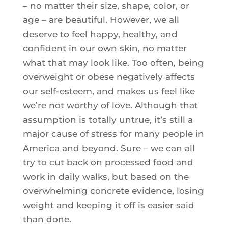
– no matter their size, shape, color, or
age – are beautiful. However, we all
deserve to feel happy, healthy, and
confident in our own skin, no matter
what that may look like. Too often, being
overweight or obese negatively affects
our self-esteem, and makes us feel like
we’re not worthy of love. Although that
assumption is totally untrue, it’s still a
major cause of stress for many people in
America and beyond. Sure – we can all
try to cut back on processed food and
work in daily walks, but based on the
overwhelming concrete evidence, losing
weight and keeping it off is easier said
than done.