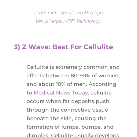
Learn more about Jiva Med Spa
Venus Legacy 4D™ Technology
3) Z Wave: Best For Cellulite
Cellulite is extremely common and
affects between 80-90% of women,
and about 10% of men. According
to
Medical News Today,
cellulite
occurs when fat deposits push
through the connective tissue
beneath the skin, causing the
formation of lumps, bumps, and
dimples. Cellulite usually develops