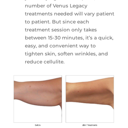
number of Venus Legacy
treatments needed will vary patient
to patient. But since each
treatment session only takes
between 15-30 minutes, it’s a quick,
easy, and convenient way to
tighten skin, soften wrinkles, and
reduce cellulite.