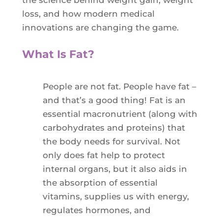
the science behind weight gain, weight
loss, and how modern medical
innovations are changing the game.
What Is Fat?
People are not fat. People have fat –
and that’s a good thing! Fat is an
essential macronutrient (along with
carbohydrates and proteins) that
the body needs for survival. Not
only does fat help to protect
internal organs, but it also aids in
the absorption of essential
vitamins, supplies us with energy,
regulates hormones, and