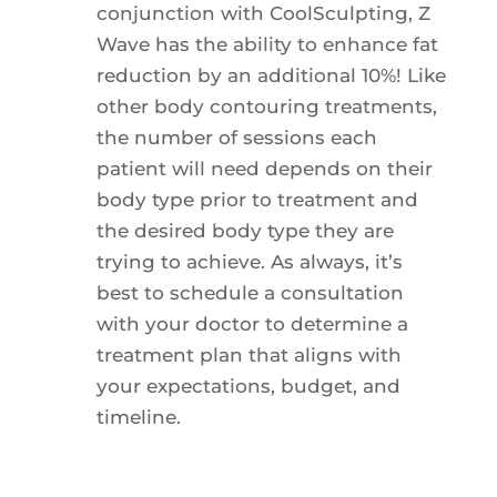
conjunction with CoolSculpting, Z
Wave has the ability to enhance fat
reduction by an additional 10%! Like
other body contouring treatments,
the number of sessions each
patient will need depends on their
body type prior to treatment and
the desired body type they are
trying to achieve. As always, it’s
best to schedule a consultation
with your doctor to determine a
treatment plan that aligns with
your expectations, budget, and
timeline.