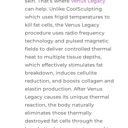
skin. That’s where
Venus Legacy
can help. Unlike CoolSculpting
which uses frigid temperatures to
kill fat cells, the Venus Legacy
procedure uses radio frequency
technology and pulsed magnetic
fields to deliver controlled thermal
heat to multiple tissue depths,
which effectively stimulates fat
breakdown, induces cellulite
reduction, and boosts collagen and
elastin production. After Venus
Legacy causes its unique thermal
reaction, the body naturally
eliminates those thermally
destroyed fat cells through the