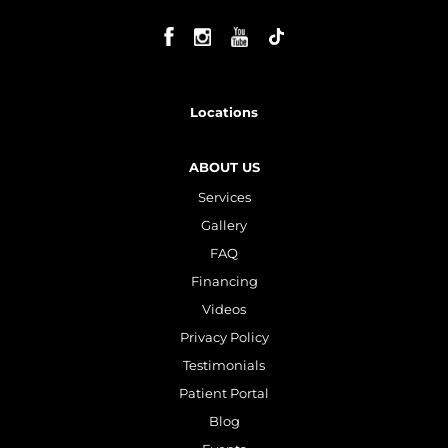
Locations
ABOUT US
Services
Gallery
FAQ
Financing
Videos
Privacy Policy
Testimonials
Patient Portal
Blog