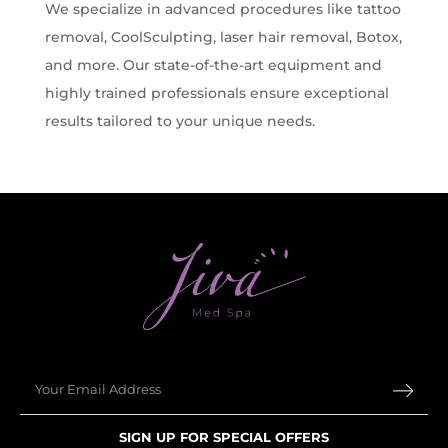
We specialize in advanced procedures like tattoo
removal, CoolSculpting, laser hair removal, Botox,
and more. Our state-of-the-art equipment and
highly trained professionals ensure exceptional
results tailored to your unique needs.
Email
SIGN UP FOR SPECIAL OFFERS