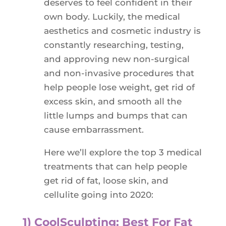
deserves to feel confident in their
own body. Luckily, the medical
aesthetics and cosmetic industry is
constantly researching, testing,
and approving new non-surgical
and non-invasive procedures that
help people lose weight, get rid of
excess skin, and smooth all the
little lumps and bumps that can
cause embarrassment.
Here we’ll explore the top 3 medical
treatments that can help people
get rid of fat, loose skin, and
cellulite going into 2020:
1) CoolSculpting: Best For Fat