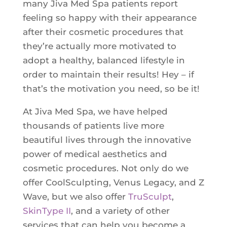
many Jiva Med Spa patients report
feeling so happy with their appearance
after their cosmetic procedures that
they’re actually more motivated to
adopt a healthy, balanced lifestyle in
order to maintain their results! Hey – if
that’s the motivation you need, so be it!
At Jiva Med Spa, we have helped
thousands of patients live more
beautiful lives through the innovative
power of medical aesthetics and
cosmetic procedures. Not only do we
offer CoolSculpting, Venus Legacy, and Z
Wave, but we also offer
TruSculpt
,
SkinType II
, and a variety of other
services that can help you become a