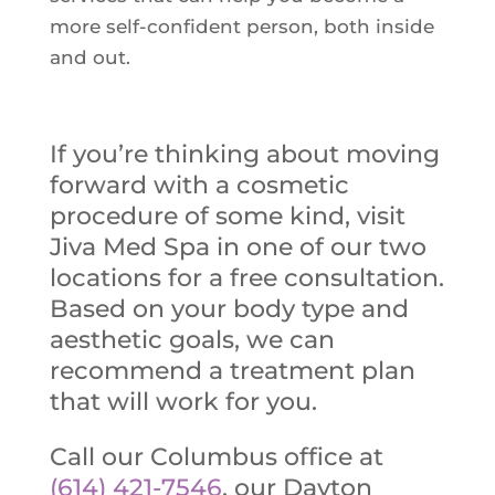
more self-confident person, both inside
and out.
If you’re thinking about moving
forward with a cosmetic
procedure of some kind, visit
Jiva Med Spa in one of our two
locations for a free consultation.
Based on your body type and
aesthetic goals, we can
recommend a treatment plan
that will work for you.
Call our Columbus office at
(614) 421-7546
, our Dayton