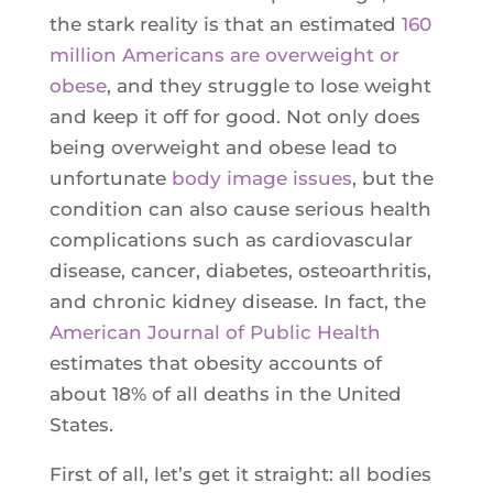
Ultherapy Face Lift
the stark reality is that an estimated
160
Exion
million Americans are overweight or
obese
, and they struggle to lose weight
Sculptra
and keep it off for good. Not only does
Broad Band Light (BBL)
being overweight and obese lead to
unfortunate
body image issues
, but the
condition can also cause serious health
complications such as cardiovascular
disease, cancer, diabetes, osteoarthritis,
and chronic kidney disease. In fact, the
American Journal of Public Health
estimates that obesity accounts of
about 18% of all deaths in the United
States.
First of all, let’s get it straight: all bodies