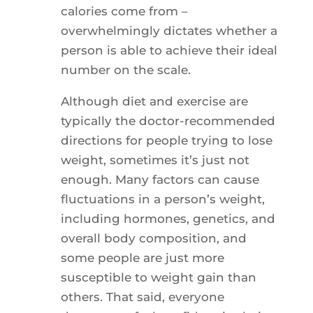
calories come from –
overwhelmingly dictates whether a
person is able to achieve their ideal
number on the scale.
Although diet and exercise are
typically the doctor-recommended
directions for people trying to lose
weight, sometimes it’s just not
enough. Many factors can cause
fluctuations in a person’s weight,
including hormones, genetics, and
overall body composition, and
some people are just more
susceptible to weight gain than
others. That said, everyone