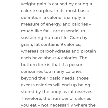
weight gain is caused by eating a
calorie surplus. In its most basic
definition, a calorie is simply a
measure of energy, and calories –
much like fat – are essential to
sustaining human life. Gram by
gram, fat contains 9 calories,
whereas carbohydrates and protein
each have about 4 calories. The
bottom line is that if a person
consumes too many calories
beyond their basic needs, those
excess calories will end up being
stored by the body as fat reserves.
Therefore, the number of calories
you eat – not necessarily where the