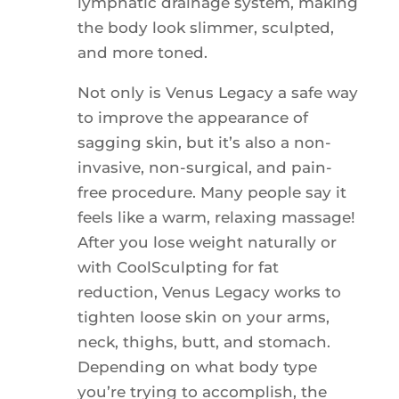
lymphatic drainage system, making
the body look slimmer, sculpted,
and more toned.
Not only is Venus Legacy a safe way
to improve the appearance of
sagging skin, but it’s also a non-
invasive, non-surgical, and pain-
free procedure. Many people say it
feels like a warm, relaxing massage!
After you lose weight naturally or
with CoolSculpting for fat
reduction, Venus Legacy works to
tighten loose skin on your arms,
neck, thighs, butt, and stomach.
Depending on what body type
you’re trying to accomplish, the