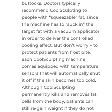
buttocks. Doctors typically
recommend CoolSculpting to
people with “squeezable” fat, since
the machine has to “suck in” the
target fat with a vacuum applicator
in order to deliver the controlled
cooling effect. But don’t worry – to
protect patients from frost bite,
each CoolSculpting machine
comes equipped with temperature
sensors that will automatically shut
it off if the skin becomes too cold.
Although CoolSculpting
permanently kills and removes fat
cells from the body, patients can
still re-gain weight if they do not