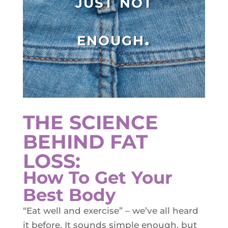
just not
Plasma IQ Pen
ProFractional
enough.
Thread Lift
Venus Viva
INJECTABLES
Cellenis Bio Filler
THE SCIENCE
Injectables
BEHIND FAT
Kybella
LOSS:
Sculptra
How To Get Your
Best Body
LIFT & TIGHTEN
“Eat well and exercise” – we’ve all heard
Emface
it before. It sounds simple enough, but