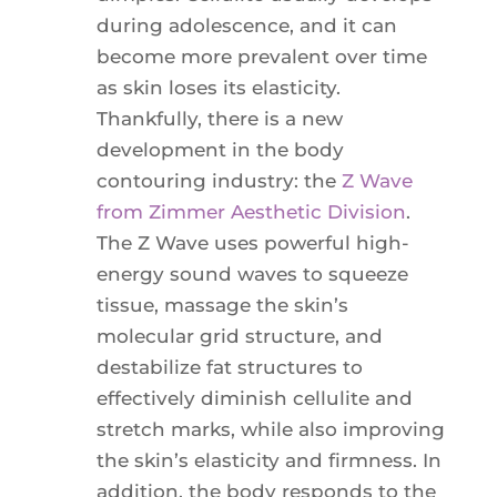
during adolescence, and it can
become more prevalent over time
as skin loses its elasticity.
Thankfully, there is a new
development in the body
contouring industry: the
Z Wave
from Zimmer Aesthetic Division
.
The Z Wave uses powerful high-
energy sound waves to squeeze
tissue, massage the skin’s
molecular grid structure, and
destabilize fat structures to
effectively diminish cellulite and
stretch marks, while also improving
the skin’s elasticity and firmness. In
addition, the body responds to the