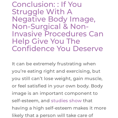
Conclusion: : If You
Struggle With A
Negative Body Image,
Non-Surgical & Non-
Invasive Procedures Can
Help Give You The
Confidence You Deserve
It can be extremely frustrating when
you’re eating right and exercising, but
you still can’t lose weight, gain muscle,
or feel satisfied in your own body. Body
image is an important component to
self-esteem, and
studies show
that
having a high self-esteem makes it more
likely that a person will take care of