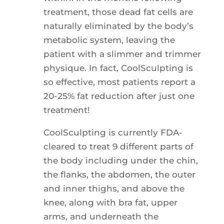
treatment, those dead fat cells are
naturally eliminated by the body’s
metabolic system, leaving the
patient with a slimmer and trimmer
physique. In fact, CoolSculpting is
so effective, most patients report a
20-25% fat reduction after just one
treatment!
CoolSculpting is currently FDA-
cleared to treat 9 different parts of
the body including under the chin,
the flanks, the abdomen, the outer
and inner thighs, and above the
knee, along with bra fat, upper
arms, and underneath the