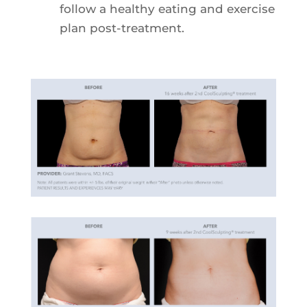
follow a healthy eating and exercise
plan post-treatment.