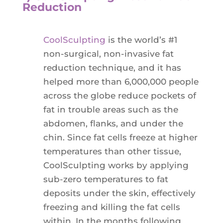
Reduction
CoolSculpting
is the world’s #1
non-surgical, non-invasive fat
reduction technique, and it has
helped more than 6,000,000 people
across the globe reduce pockets of
fat in trouble areas such as the
abdomen, flanks, and under the
chin. Since fat cells freeze at higher
temperatures than other tissue,
CoolSculpting works by applying
sub-zero temperatures to fat
deposits under the skin, effectively
freezing and killing the fat cells
within. In the months following