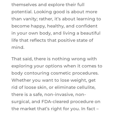
themselves and explore their full
potential. Looking good is about more
than vanity; rather, it’s about learning to
become happy, healthy, and confident
in your own body, and living a beautiful
life that reflects that positive state of
mind.
That said, there is nothing wrong with
exploring your options when it comes to
body contouring cosmetic procedures.
Whether you want to lose weight, get
rid of loose skin, or eliminate cellulite,
there is a safe, non-invasive, non-
surgical, and FDA-cleared procedure on
the market that’s right for you. In fact –