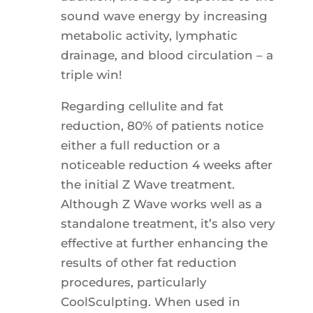
sound wave energy by increasing
metabolic activity, lymphatic
drainage, and blood circulation – a
triple win!
Regarding cellulite and fat
reduction, 80% of patients notice
either a full reduction or a
noticeable reduction 4 weeks after
the initial Z Wave treatment.
Although Z Wave works well as a
standalone treatment, it’s also very
effective at further enhancing the
results of other fat reduction
procedures, particularly
CoolSculpting. When used in