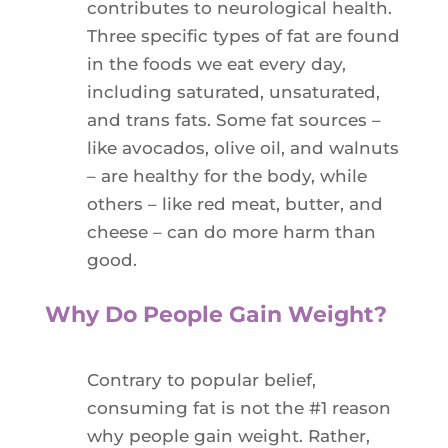
contributes to neurological health.
Three specific types of fat are found
in the foods we eat every day,
including saturated, unsaturated,
and trans fats. Some fat sources –
like avocados, olive oil, and walnuts
– are healthy for the body, while
others – like red meat, butter, and
cheese – can do more harm than
good.
Why Do People Gain Weight?
Contrary to popular belief,
consuming fat is not the #1 reason
why people gain weight. Rather,