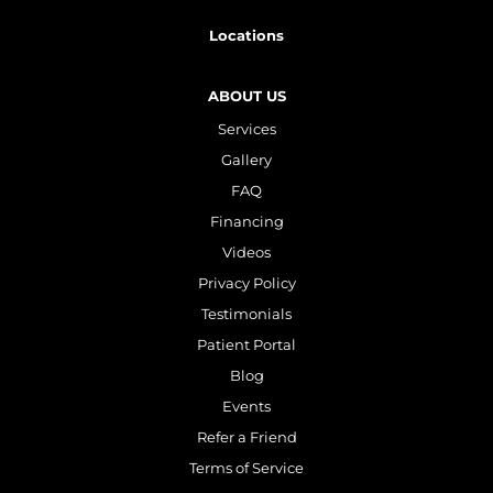
Plasma IQ Pen
Locations
ProFractional
Thread Lift
ABOUT US
Services
Venus Viva
Gallery
FAQ
INJECTABLES
Financing
Cellenis Bio Filler
Videos
Injectables
Privacy Policy
Testimonials
Kybella
Patient Portal
Sculptra
Blog
Events
LIFT & TIGHTEN
Refer a Friend
Terms of Service
Emface