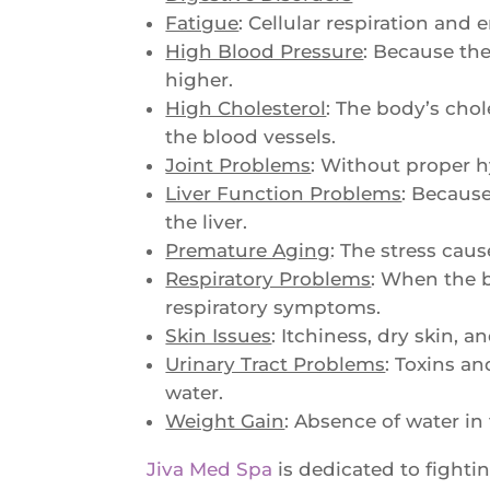
Fatigue
: Cellular respiration and
High Blood Pressure
: Because th
higher.
High Cholesterol
: The body’s chol
the blood vessels.
Joint Problems
: Without proper h
Liver Function Problems
: Because
the liver.
Premature Aging
: The stress cau
Respiratory Problems
: When the b
respiratory symptoms.
Skin Issues
: Itchiness, dry skin, 
Urinary Tract Problems
: Toxins an
water.
Weight Gain
: Absence of water in
Jiva Med Spa
is dedicated to fightin