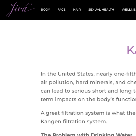
BODY
FACE
HAIR
SEXUAL HEALTH
WELLNE
K
In the United States, nearly one-fi
air pollution, hard minerals, and c
can lead to serious short and long t
term impacts on the body’s function
A great filtration system is what th
Kangen filtration system.
The Problem with Drinking Water