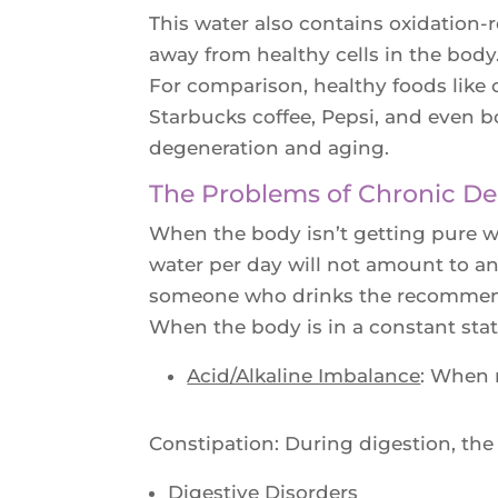
This water also contains oxidation-r
away from healthy cells in the bod
For comparison, healthy foods like 
Starbucks coffee, Pepsi, and even b
degeneration and aging.
The Problems of Chronic De
When the body isn’t getting pure wat
water per day will not amount to an
someone who drinks the recommended
When the body is in a constant state
Acid/Alkaline Imbalance
: When 
Constipation: During digestion, the
Digestive Disorders