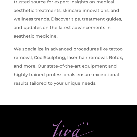
trusted source for expert insights on medical
Z-Wave Q
Hollywood Spectra Carbon Peel
Bellafill Male Enhancement
Semaglutide
aesthetic treatments, skincare innovations, and
Erectile Dysfunction
wellness trends. Discover tips, treatment guides,
and updates on the latest advancements in
LASERS & MORE
ACNE
P-shot
aesthetic medicine.
Tattoo Removal
View All Acne Treatments
We specialize in advanced procedures like tattoo
Toe Fungus Removal
removal, CoolSculpting, laser hair removal, Botox,
ANTI-AGING TREATMENTS
Spider Vein Removal
and more. Our state-of-the-art equipment and
Skintag Removal
Halo
highly trained professionals ensure exceptional
Hollywood Spectra Carbon Peel
results tailored to your unique needs.
Lutronic ULTRA
Microlaser peel
RF Microneedling
Moxi
Pico Focus/Genesis/Nano