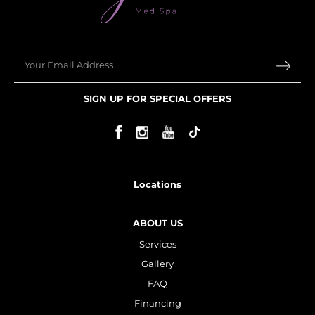
Plasma IQ Pen
ProFractional
Email
Thread Lift
Venus Viva
SIGN UP FOR SPECIAL OFFERS
INJECTABLES
Cellenis Bio Filler
Injectables
Locations
Kybella
ABOUT US
Sculptra
Services
Gallery
LIFT & TIGHTEN
FAQ
Emface
Financing