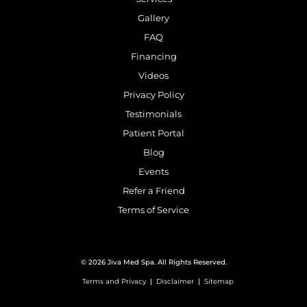
Gallery
FAQ
Financing
Videos
Privacy Policy
Testimonials
Patient Portal
Blog
Events
Refer a Friend
Terms of Service
© 2026 Jiva Med Spa. All Rights Reserved.
Terms and Privacy
|
Disclaimer
|
Sitemap