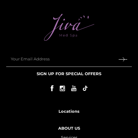
Email
SIGN UP FOR SPECIAL OFFERS
Locations
ABOUT US
Services