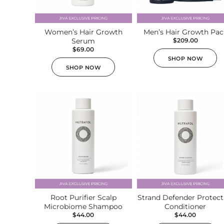
Ultherapy Face Lift
Exion
Women’s Hair Growth
Men’s Hair Growth Pac
Serum
Sculptra
$
209.00
$
69.00
Broad Band Light (BBL)
SHOP NOW
SHOP NOW
Root Purifier Scalp
Strand Defender Protect
Microbiome Shampoo
Conditioner
$
44.00
$
44.00