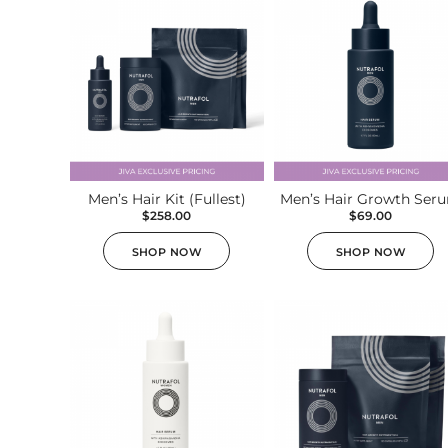
Plasma IQ Pen
ProFractional
Thread Lift
Venus Viva
INJECTABLES
Men’s Hair Kit (Fullest)
Men’s Hair Growth Ser
$
258.00
$
69.00
Cellenis Bio Filler
SHOP NOW
SHOP NOW
Injectables
Kybella
Sculptra
LIFT & TIGHTEN
Emface