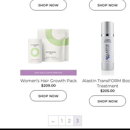
SHOP NOW
SHOP NOW
Women’s Hair Growth Pack
Alastin TransFORM Bo
$
209.00
Treatment
$
205.00
SHOP NOW
SHOP NOW
←
1
2
3