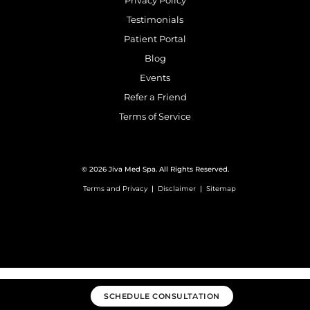
Privacy Policy
Testimonials
Patient Portal
Blog
Events
Refer a Friend
Terms of Service
© 2026 Jiva Med Spa. All Rights Reserved.
Terms and Privacy
|
Disclaimer
|
Sitemap
SCHEDULE CONSULTATION