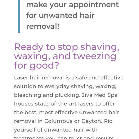
make your appointment
Z-Wave Q
Hollywood Spectra Carbon Peel
Bellafill Male Enhancement
Semaglutide
for unwanted hair
Erectile Dysfunction
removal!
LASERS & MORE
ACNE
P-shot
Tattoo Removal
View All Acne Treatments
Ready to stop shaving,
Toe Fungus Removal
waxing, and tweezing
ANTI-AGING TREATMENTS
Spider Vein Removal
for good?
Skintag Removal
Halo
Laser hair removal is a safe and effective
Hollywood Spectra Carbon Peel
solution to everyday shaving, waxing,
Lutronic ULTRA
bleaching and plucking. Jiva Med Spa
Microlaser peel
houses state-of-the-art lasers to offer
the best, most effective unwanted hair
RF Microneedling
removal in Columbus or Dayton. Rid
Moxi
yourself of unwanted hair with
Pico Focus/Genesis/Nano
treatments you can trust and results