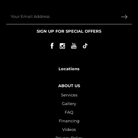
Email
SIGN UP FOR SPECIAL OFFERS
Locations
ABOUT US
Services
Gallery
FAQ
Financing
Videos