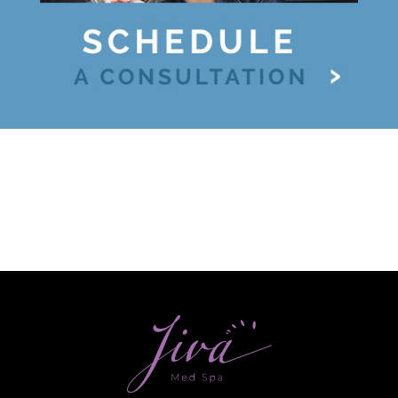
Ultherapy Face Lift
Exion
Sculptra
Broad Band Light (BBL)