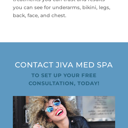
Plasma IQ Pen
you can see for underarms, bikini, legs,
back, face, and chest.
ProFractional
Thread Lift
Venus Viva
INJECTABLES
CONTACT JIVA MED SPA
Cellenis Bio Filler
Injectables
TO SET UP YOUR FREE
CONSULTATION, TODAY!
Kybella
Sculptra
LIFT & TIGHTEN
Emface