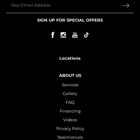
Email
Plasma IQ Pen
ProFractional
SIGN UP FOR SPECIAL OFFERS
Thread Lift
Venus Viva
INJECTABLES
Locations
Cellenis Bio Filler
ABOUT US
Injectables
Services
Kybella
Gallery
Sculptra
FAQ
Financing
Videos
LIFT & TIGHTEN
Privacy Policy
Emface
Testimonials