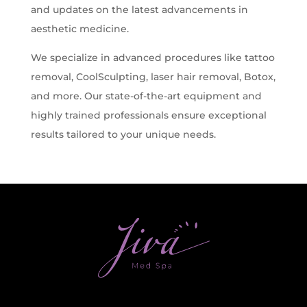
and updates on the latest advancements in
Z-Wave Q
Hollywood Spectra Carbon Peel
Bellafill Male Enhancement
Semaglutide
aesthetic medicine.
Erectile Dysfunction
We specialize in advanced procedures like tattoo
LASERS & MORE
ACNE
P-shot
removal, CoolSculpting, laser hair removal, Botox,
Tattoo Removal
View All Acne Treatments
and more. Our state-of-the-art equipment and
Toe Fungus Removal
highly trained professionals ensure exceptional
ANTI-AGING TREATMENTS
results tailored to your unique needs.
Spider Vein Removal
Skintag Removal
Halo
Hollywood Spectra Carbon Peel
Lutronic ULTRA
Microlaser peel
RF Microneedling
Moxi
Pico Focus/Genesis/Nano